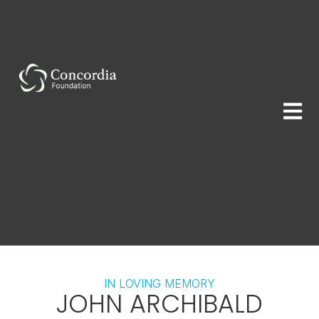
IN LOVING MEMORY
JOHN ARCHIBALD