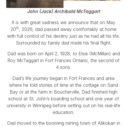
John (Jack) Archibald McTaggart
It is with great sadness we announce that on May
th
20
, 2026, dad passed away comfortably at home
with full control of his destiny just as he had all his life.
Surrounded by family dad made his final flight.
Dad was born on April 2, 1928, to Elsie (McMillan) and
Roy McTaggart in Fort Frances Ontario, the second of
4 sons.
Dad’s life journey began in Fort Frances and area
where he told stories of time at the cottage on Sand
Bay or at the farm in Boucherville. Dad finished high
school at St. John’s boarding school and one year of
university in Winnipeg before setting out on his real-life
education.
Dad moved to the booming mining town of Atikokan in