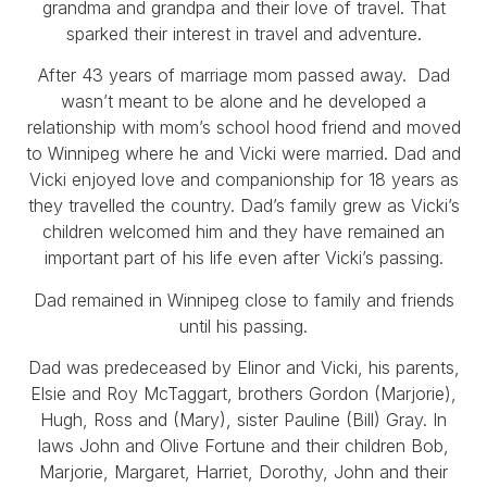
grandma and grandpa and their love of travel. That
sparked their interest in travel and adventure.
After 43 years of marriage mom passed away. Dad
wasn’t meant to be alone and he developed a
relationship with mom’s school hood friend and moved
to Winnipeg where he and Vicki were married. Dad and
Vicki enjoyed love and companionship for 18 years as
they travelled the country. Dad’s family grew as Vicki’s
children welcomed him and they have remained an
important part of his life even after Vicki’s passing.
Dad remained in Winnipeg close to family and friends
until his passing.
Dad was predeceased by Elinor and Vicki, his parents,
Elsie and Roy McTaggart, brothers Gordon (Marjorie),
Hugh, Ross and (Mary), sister Pauline (Bill) Gray. In
laws John and Olive Fortune and their children Bob,
Marjorie, Margaret, Harriet, Dorothy, John and their