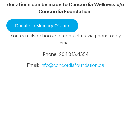
donations can be made to Concordia Wellness c/o
Concordia Foundation
Donate In Memory Of Jack
You can also choose to contact us via phone or by
email.
Phone: 204.813.4354
Email:
info@concordiafoundation.ca