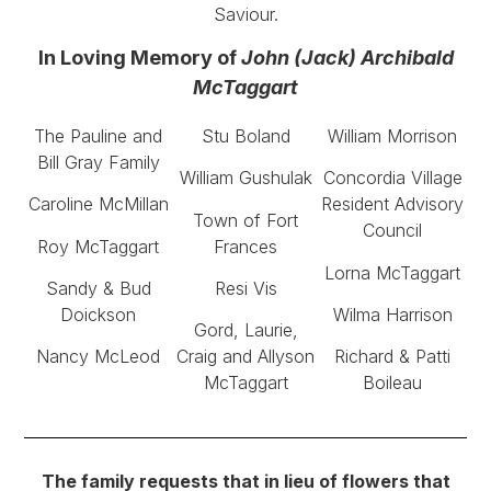
Saviour.
In Loving Memory of
John (Jack) Archibald
McTaggart
The Pauline and
Stu Boland
William Morrison
Bill Gray Family
William Gushulak
Concordia Village
Caroline McMillan
Resident Advisory
Town of Fort
Council
Roy McTaggart
Frances
Lorna McTaggart
Sandy & Bud
Resi Vis
Doickson
Wilma Harrison
Gord, Laurie,
Nancy McLeod
Craig and Allyson
Richard & Patti
McTaggart
Boileau
The family requests that in lieu of flowers that