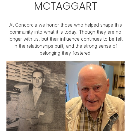
MCTAGGART
At Concordia we honor those who helped shape this
community into what it is today. Though they are no
longer with us, but their influence continues to be felt
in the relationships built, and the strong sense of
belonging they fostered.