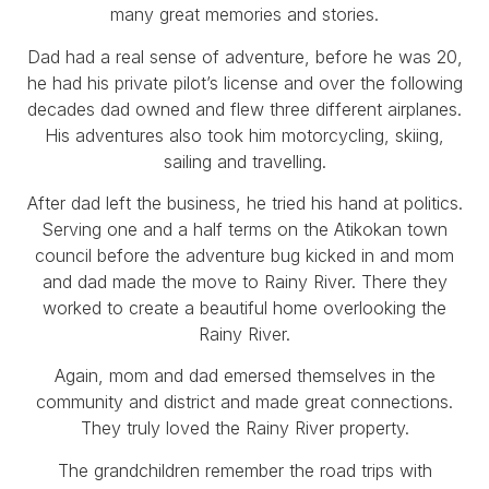
many great memories and stories.
Dad had a real sense of adventure, before he was 20,
he had his private pilot’s license and over the following
decades dad owned and flew three different airplanes.
His adventures also took him motorcycling, skiing,
sailing and travelling.
After dad left the business, he tried his hand at politics.
Serving one and a half terms on the Atikokan town
council before the adventure bug kicked in and mom
and dad made the move to Rainy River. There they
worked to create a beautiful home overlooking the
Rainy River.
Again, mom and dad emersed themselves in the
community and district and made great connections.
They truly loved the Rainy River property.
The grandchildren remember the road trips with