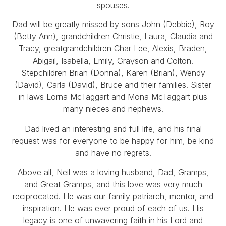
spouses.
Dad will be greatly missed by sons John (Debbie), Roy
(Betty Ann), grandchildren Christie, Laura, Claudia and
Tracy, greatgrandchildren Char Lee, Alexis, Braden,
Abigail, Isabella, Emily, Grayson and Colton.
Stepchildren Brian (Donna), Karen (Brian), Wendy
(David), Carla (David), Bruce and their families. Sister
in laws Lorna McTaggart and Mona McTaggart plus
many nieces and nephews.
Dad lived an interesting and full life, and his final
request was for everyone to be happy for him, be kind
and have no regrets.
Above all, Neil was a loving husband, Dad, Gramps,
and Great Gramps, and this love was very much
reciprocated. He was our family patriarch, mentor, and
inspiration. He was ever proud of each of us. His
legacy is one of unwavering faith in his Lord and