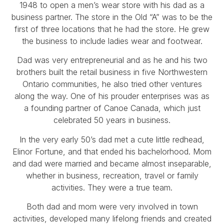
1948 to open a men’s wear store with his dad as a
business partner. The store in the Old “A” was to be the
first of three locations that he had the store. He grew
the business to include ladies wear and footwear.
Dad was very entrepreneurial and as he and his two
brothers built the retail business in five Northwestern
Ontario communities, he also tried other ventures
along the way. One of his prouder enterprises was as
a founding partner of Canoe Canada, which just
celebrated 50 years in business.
In the very early 50’s dad met a cute little redhead,
Elinor Fortune, and that ended his bachelorhood. Mom
and dad were married and became almost inseparable,
whether in business, recreation, travel or family
activities. They were a true team.
Both dad and mom were very involved in town
activities, developed many lifelong friends and created