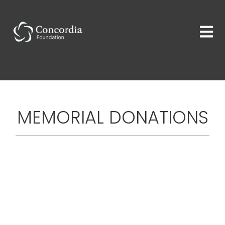
MEMORIAL DONATIONS